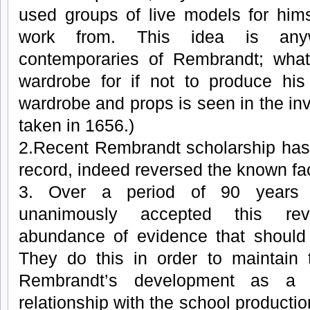
used groups of live models for hims
work from. This idea is any
contemporaries of Rembrandt; what 
wardrobe for if not to produce his
wardrobe and props is seen in the inv
taken in 1656.)
2.Recent Rembrandt scholarship has 
record, indeed reversed the known fa
3. Over a period of 90 years 
unanimously accepted this rev
abundance of evidence that should
They do this in order to maintain 
Rembrandt’s development as a 
relationship with the school producti