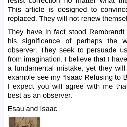
resist correction no matter what th
This article is designed to convin
replaced. They will not renew themse
They have in fact stood Rembrandt 
his significance of perhaps the w
observer. They seek to persuade us
from imagination. I believe that I hav
a fundamental mistake, yet they wil
example see my “Isaac Refusing to 
I expect you will agree with me th
best as an observer.
Esau and Isaac