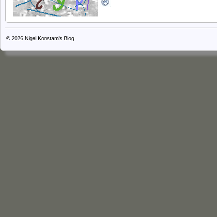
© 2026
Nigel Konstam's Blog