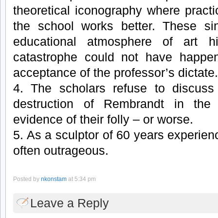
theoretical iconography where practi
the school works better. These si
educational atmosphere of art h
catastrophe could not have happen
acceptance of the professor’s dictate.
4. The scholars refuse to discuss
destruction of Rembrandt in the
evidence of their folly – or worse.
5. As a sculptor of 60 years experienc
often outrageous.
Posted by
nkonstam
at 5:34 pm
Leave a Reply