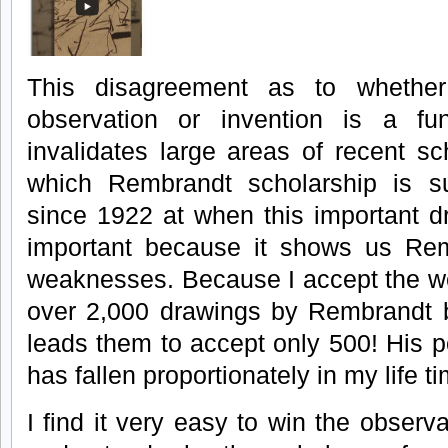
This disagreement as to whethe
observation or invention is a fu
invalidates large areas of recent sc
which Rembrandt scholarship is su
since 1922 at when this important 
important because it shows us Rem
weaknesses. Because I accept the we
over 2,000 drawings by Rembrandt bu
leads them to accept only 500! His po
has fallen proportionately in my life t
I find it very easy to win the observ