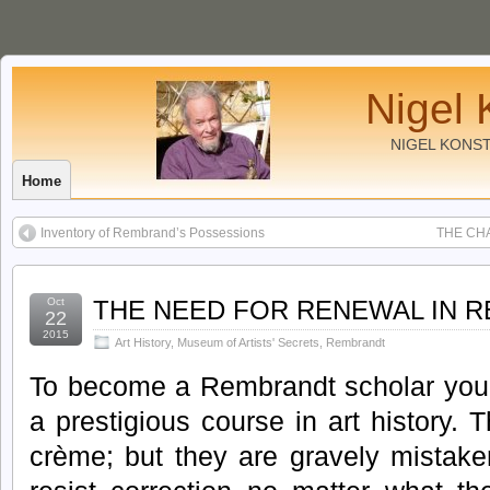
Nigel 
NIGEL KONS
Home
Inventory of Rembrand’s Possessions
THE CH
Oct
THE NEED FOR RENEWAL IN 
22
2015
Art History
,
Museum of Artists' Secrets
,
Rembrandt
To become a Rembrandt scholar you 
a prestigious course in art history. 
crème; but they are gravely mistak