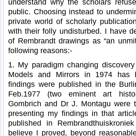
understand why the scholars refuse
public. Choosing instead to undermi
private world of scholarly publicati
with their folly undisturbed. I have 
of Rembrandt drawings as “an unmiti
following reasons:-
1. My paradigm changing discovery
Models and Mirrors in 1974 has 
findings were published in the Burlin
Feb.1977 (two eminent art histor
Gombrich and Dr J. Montagu were th
presenting my findings in that articl
published in Rembrandthuiskroniek
believe I proved, beyond reasonabl