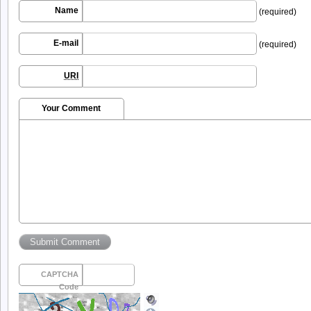
Name
(required)
E-mail
(required)
URI
Your Comment
CAPTCHA
Code