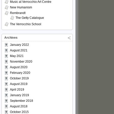
Music at Verrocchio Art Centre
New Humanism
Rembrandt
The Getty Catalogue
The Verrocchio School
Archives
January 2022
August 2021
May 2021
November 2020
August 2020
February 2020
October 2019
August 2019
April 2019
January 2019
September 2018
August 2018
October 2015