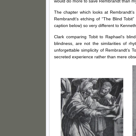
would do more to save Rembrandt than my
The chapter which looks at Rembrandt’s 
Rembrandt’s etching of “The Blind Tobit
caption below) so very different to Kennet
Clark comparing Tobit to Raphael’s blind
blindness, are not the similarities of r
unforgettable simplicity of Rembrandt’s T
secreted experience rather than mere obs