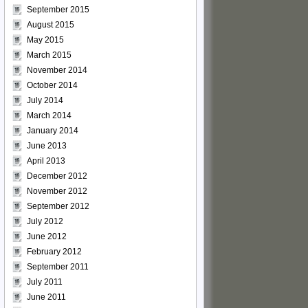
September 2015
August 2015
May 2015
March 2015
November 2014
October 2014
July 2014
March 2014
January 2014
June 2013
April 2013
December 2012
November 2012
September 2012
July 2012
June 2012
February 2012
September 2011
July 2011
June 2011