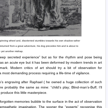
 spinning wheel and, disoriented stumbles towards his own shadow rather
t returned from a great adventure, his dog precedes him and is about to
 yet another mishap.
“deep secreted experience” but as for the rhythm and pose being
has an acute eye but it has been deformed by modern trends in art
mark. Modern critics of art should try a bit of observation for
 a most demanding process requiring a life-time of vigilance.
’s engraving after Raphael ( he owned a huge collection of such
 probably the same as mine: “child’s play; Blind-man’s-Buff, I’ll
roduce this little masterpiece.
forgotten memories bubble to the surface in the act of observation
s empathetic imagination. The sooner the “experts” recognise this