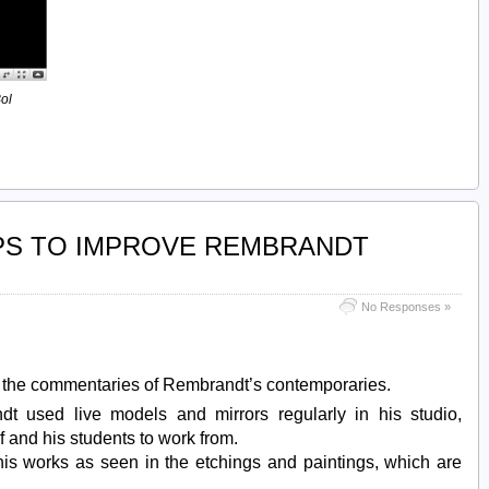
ol
PS TO IMPROVE REMBRANDT
No Responses »
t the commentaries of Rembrandt’s contemporaries.
dt used live models and mirrors regularly in his studio,
f and his students to work from.
his works as seen in the etchings and paintings, which are