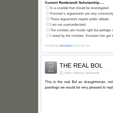
Current Rembrandt Scholarship….
Is a scandal that should be investigated
Konstam’s arguements are very convincing
These arguements require public debate
I am not sure/undecided.
The scholars are mostly right but perhaps s
I stand by the scholars. Konstam has got it
Posted by
nkonstam
at 10:42 am
Feb
THE REAL BOL
17
2010
DVDs & Movies
,
Rembrandt
This is the real Bol as draughtsman, not
paintings we would be very pleased to rep