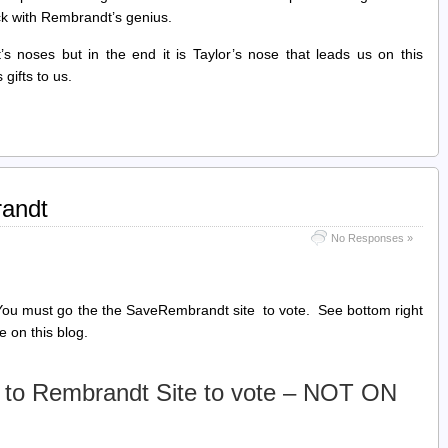
ck with Rembrandt’s genius.
s noses but in the end it is Taylor’s nose that leads us on this
gifts to us.
randt
No Responses »
. You must go the the SaveRembrandt site to vote. See bottom right
e on this blog.
 to Rembrandt Site to vote – NOT ON