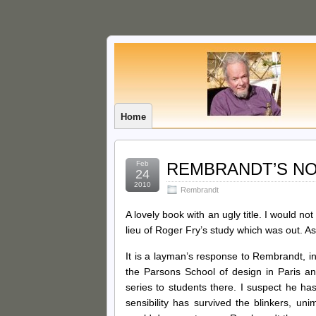
Home
Feb
REMBRANDT’S NOSE
24
2010
Rembrandt
A lovely book with an ugly title. I would no
lieu of Roger Fry’s study which was out. As
It is a layman’s response to Rembrandt, in
the Parsons School of design in Paris and
series to students there. I suspect he has
sensibility has survived the blinkers, un