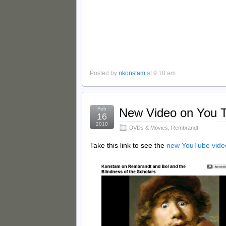
Posted by
nkonstam
at 9:10 am
Feb
New Video on You 
16
2010
DVDs & Movies
,
Rembrandt
Take this link to see the
new YouTube vide