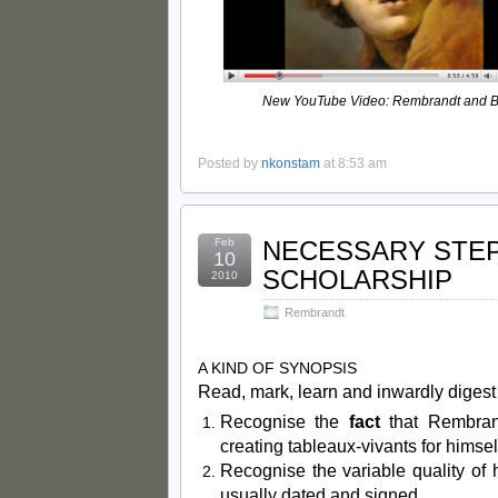
New YouTube Video: Rembrandt and B
Posted by
nkonstam
at 8:53 am
Feb
NECESSARY STE
10
SCHOLARSHIP
2010
Rembrandt
A KIND OF SYNOPSIS
Read, mark, learn and inwardly diges
Recognise the
fact
that Rembran
creating tableaux-vivants for himsel
Recognise the variable quality of 
usually dated and signed.