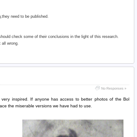
,they need to be published.
hould check some of their conclusions in the light of this research.
 all wrong.
No Responses »
 very inspired. If anyone has access to better photos of the Bol
lace the miserable versions we have had to use.