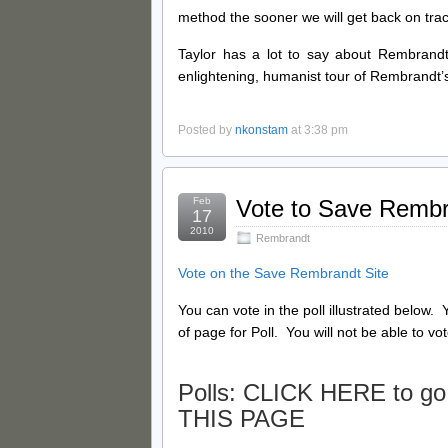
method the sooner we will get back on tra
Taylor has a lot to say about Rembrandt’
enlightening, humanist tour of Rembrandt’s 
Posted by
nkonstam
at 3:38 pm
Feb
Vote to Save Remb
17
2010
Rembrandt
Vote on the Save Rembrandt Site
You can vote in the poll illustrated below
of page for Poll. You will not be able to vot
Polls: CLICK HERE
to go
THIS PAGE