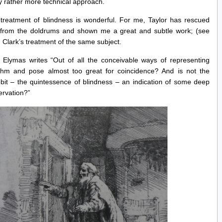
 rather more technical approach.
treatment of blindness is wonderful. For me, Taylor has rescued
” from the doldrums and shown me a great and subtle work; (see
h Clark’s treatment of the same subject.
 Elymas writes “Out of all the conceivable ways of representing
hythm and pose almost too great for coincidence? And is not the
obit – the quintessence of blindness – an indication of some deep
ervation?”