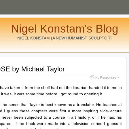
Nigel Konstam's Blog
NIGEL KONSTAM (A NEW HUMANIST SCULPTOR)
 by Michael Taylor
No Responses »
t have taken it from the shelf had not the librarian handed it to me in
 it was, it was some time before I got round to opening it.
 the sense that Taylor is best known as a translator. He teaches at
 I guess these chapters were first a most inspiring slide-lecture
 never been subjected to a course in art history, or if he has, his
impared. If the book were made into a television series I guess it