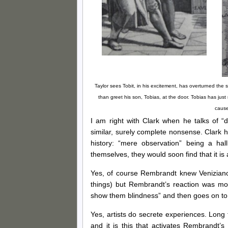
Taylor sees Tobit, in his excitement, has overturned the
than greet his son, Tobias, at the door. Tobias has jus
cause
I am right with Clark when he talks of 
similar, surely complete nonsense. Clark 
history: “mere observation” being a hall
themselves, they would soon find that it is
Yes, of course Rembrandt knew Veniziano
things) but Rembrandt’s reaction was more
show them blindness” and then goes on to p
Yes, artists do secrete experiences. Long 
and it is this that activates Rembrandt’