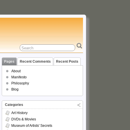
Pages
Recent Comments
Recent Posts
About
Manifesto
Philosophy
Blog
Categories
Art History
DVDs & Movies
Museum of Artists' Secrets