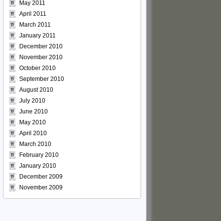
May 2011
April 2011
March 2011
January 2011
December 2010
November 2010
October 2010
September 2010
August 2010
July 2010
June 2010
May 2010
April 2010
March 2010
February 2010
January 2010
December 2009
November 2009