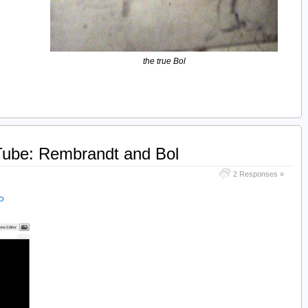
the true Bol
Tube: Rembrandt and Bol
2 Responses »
o