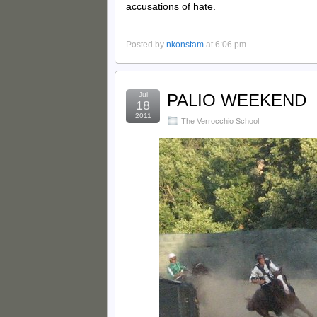
accusations of hate.
Posted by
nkonstam
at 6:06 pm
Jul
PALIO WEEKEND
18
2011
The Verrocchio School