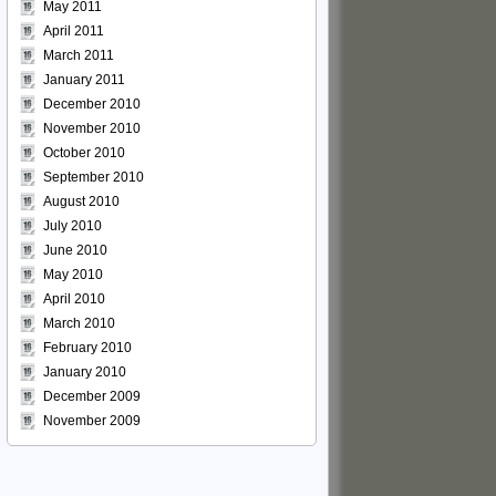
May 2011
April 2011
March 2011
January 2011
December 2010
November 2010
October 2010
September 2010
August 2010
July 2010
June 2010
May 2010
April 2010
March 2010
February 2010
January 2010
December 2009
November 2009