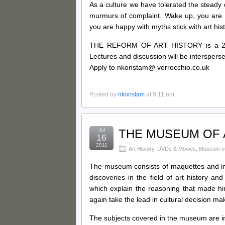
As a culture we have tolerated the steady de
murmurs of complaint. Wake up, you are li
you are happy with myths stick with art hist
THE REFORM OF ART HISTORY is a 2 we
Lectures and discussion will be intersperse
Apply to nkonstam@ verrocchio.co.uk
Posted by
nkonstam
at 9:11 am
Jul
THE MUSEUM OF 
16
2011
Art History
,
DVDs & Movies
,
Museum of 
The museum consists of maquettes and i
discoveries in the field of art history
which explain the reasoning that made him
again take the lead in cultural decision ma
The subjects covered in the museum are in