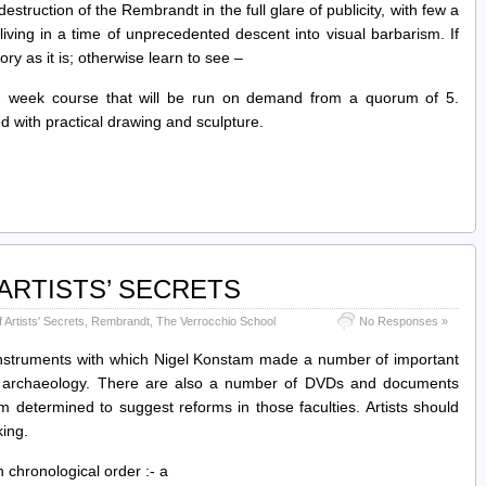
struction of the Rembrandt in the full glare of publicity, with few a
ving in a time of unprecedented descent into visual barbarism. If
ory as it is; otherwise learn to see –
ek course that will be run on demand from a quorum of 5.
d with practical drawing and sculpture.
ARTISTS’ SECRETS
Artists' Secrets
,
Rembrandt
,
The Verrocchio School
No Responses »
nstruments with which Nigel Konstam made a number of important
 and archaeology. There are also a number of DVDs and documents
 determined to suggest reforms in those faculties. Artists should
king.
 chronological order :- a