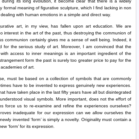
during its long evolution, it become clear that there is a widely
y formal meaning of figurative sculpture, which I find lacking in non
of dealing with human emotions in a simple and direct way.
gurative art, in my view, has fallen upon art education. We are
no interest in the art of the past, thus destroying the communion of
less communion certainly gives me a sense of well being. Indeed, it
 for the serious study of art. Moreover, I am convinced that the
e with access to inner meanings is an important ingredient of the
estrangement form the past is surely too greater price to pay for the
 academies of art.
lse, must be based on a collection of symbols that are commonly
etimes have to be invented to express genuinely new experiences.
t have taken place in the last fifty years have all but disintegrated
understood visual symbols. More important, does not the effort of
s force us to re-examine and refine the experiences ourselves?
roves inadequate for our expression can we allow ourselves the
newly invented ‘form’ is simply a novelty. Originality must contain a
w ‘form’ for its expression.