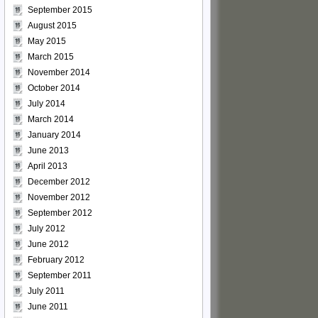
September 2015
August 2015
May 2015
March 2015
November 2014
October 2014
July 2014
March 2014
January 2014
June 2013
April 2013
December 2012
November 2012
September 2012
July 2012
June 2012
February 2012
September 2011
July 2011
June 2011