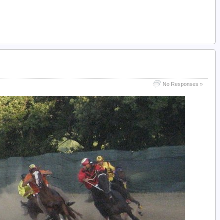
No Responses »