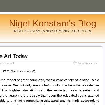
Nigel Konstam's Blog
NIGEL KONSTAM (A NEW HUMANIST SCULPTOR)
ve Art Today
cchio School
No Responses »
in 1971 (Leonardo vol.4)
 it a model of great complexity with a wide variety of jointing, scale
amiliar. We not only know what it looks like from the outside: we
e. The slightest deviation form the expected norm is noted and
o the figure more precisely than even the educated eye is attuned
ds to this the geometric, architectural and rhythmic associations