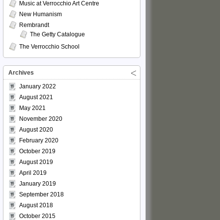
Music at Verrocchio Art Centre
New Humanism
Rembrandt
The Getty Catalogue
The Verrocchio School
Archives
January 2022
August 2021
May 2021
November 2020
August 2020
February 2020
October 2019
August 2019
April 2019
January 2019
September 2018
August 2018
October 2015