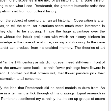
de more discoveries in the field of art history than anyone alive or
ing to see what I see. Rembrandt, the greatest humanist artist that
g eliminated from our cultural history.
 on the subject of seeing than an art historian. Observation is after
as, to tell the truth, art historians seem much more interested in
they claim to be studying. I have the huge advantage over the
 without the inbuilt prejudices with which art history blinkers its
owledge in the case of sculpture, casting and drawing. In the case
n artist can produce from his unaided memory. The theories of art
 “in the 17th century artists did not even need still-lives in front of
a, the answer came back – certain flower paintings have flowers in
! I pointed out that flowers wilt, that flower painters pick their
ternation to all concerned.
ify the idea that Rembrandt did no need models to draw from. An
e in a ten minute flick through of his drawings. Equal research in
 Rembrandt confirmed my certainty that he set up groups of actors