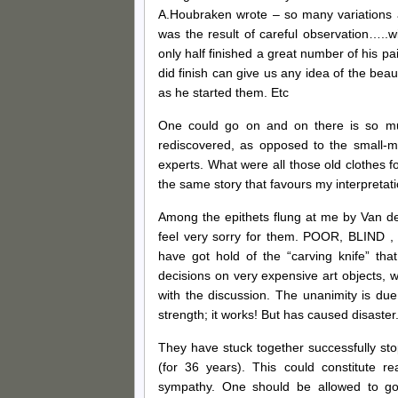
A.Houbraken wrote – so many variations 
was the result of careful observation…..
only half finished a great number of his pa
did finish can give us any idea of the b
as he started them. Etc
One could go on and on there is so mu
rediscovered, as opposed to the small-mi
experts. What were all those old clothes f
the same story that favours my interpretati
Among the epithets flung at me by Van der
feel very sorry for them. POOR, BLIND 
have got hold of the “carving knife” th
decisions on very expensive art objects, 
with the discussion. The unanimity is due t
strength; it works! But has caused disaster
They have stuck together successfully sto
(for 36 years). This could constitute r
sympathy. One should be allowed to go on