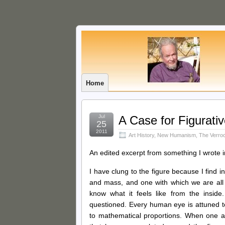
Home
Jul
A Case for Figurati
25
2011
Art History
,
New Humanism
,
The Verro
An edited excerpt from something I wrote 
I have clung to the figure because I find in
and mass, and one with which we are all f
know what it feels like from the insid
questioned. Every human eye is attuned t
to mathematical proportions. When one ad