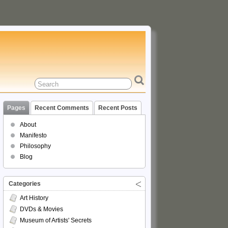
Pages
Recent Comments
Recent Posts
About
Manifesto
Philosophy
Blog
Categories
Art History
DVDs & Movies
Museum of Artists' Secrets