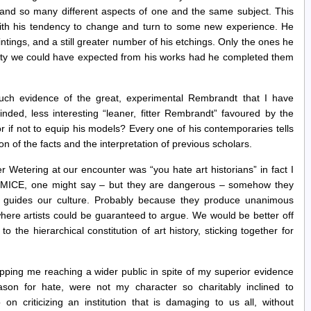
and so many different aspects of one and the same subject. This
with his tendency to change and turn to some new experience. He
intings, and a still greater number of his etchings. Only the ones he
eauty we could have expected from his works had he completed them
ch evidence of the great, experimental Rembrandt that I have
nded, less interesting “leaner, fitter Rembrandt” favoured by the
or if not to equip his models? Every one of his contemporaries tells
on of the facts and the interpretation of previous scholars.
 Wetering at our encounter was “you hate art historians” in fact I
, MICE, one might say – but they are dangerous – somehow they
at guides our culture. Probably because they produce unanimous
where artists could be guaranteed to argue. We would be better off
o the hierarchical constitution of art history, sticking together for
.
pping me reaching a wider public in spite of my superior evidence
eason for hate, were not my character so charitably inclined to
 criticizing an institution that is damaging to us all, without