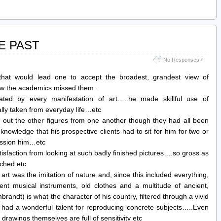
E PAST
No Responses »
hat would lead one to accept the broadest, grandest view of
how the academics missed them.
ted by every manifestation of art…..he made skillful use of
lly taken from everyday life…etc
 out the other figures from one another though they had all been
knowledge that his prospective clients had to sit for him for two or
ission him…etc
isfaction from looking at such badly finished pictures….so gross as
tched etc.
 art was the imitation of nature and, since this included everything,
ient musical instruments, old clothes and a multitude of ancient,
randt) is what the character of his country, filtered through a vivid
 had a wonderful talent for reproducing concrete subjects…..Even
drawings themselves are full of sensitivity etc