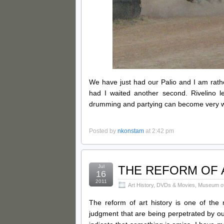
We have just had our Palio and I am rat
had I waited another second. Rivelino 
drumming and partying can become very wear
Posted by
nkonstam
at 2:42 pm
Jul
THE REFORM OF A
16
2011
Art History
,
DVDs & Movies
,
Museum of 
The reform of art history is one of the 
judgment that are being perpetrated by ou