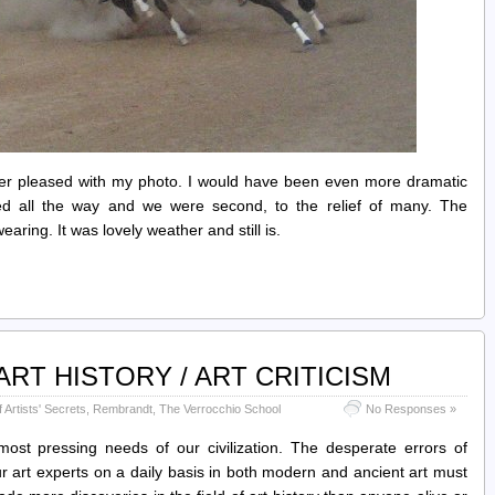
her pleased with my photo. I would have been even more dramatic
led all the way and we were second, to the relief of many. The
ing. It was lovely weather and still is.
RT HISTORY / ART CRITICISM
Artists' Secrets
,
Rembrandt
,
The Verrocchio School
No Responses »
most pressing needs of our civilization. The desperate errors of
r art experts on a daily basis in both modern and ancient art must