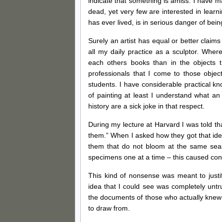
indicate that something is amiss. I have ma
dead, yet very few are interested in learn
has ever lived, is in serious danger of bein
Surely an artist has equal or better claims
all my daily practice as a sculptor. Where
each others books than in the objects 
professionals that I come to those objects
students. I have considerable practical kn
of painting at least I understand what a
history are a sick joke in that respect.
During my lecture at Harvard I was told that
them.” When I asked how they got that ide
them that do not bloom at the same season
specimens one at a time – this caused cons
This kind of nonsense was meant to just
idea that I could see was completely untru
the documents of those who actually knew
to draw from.