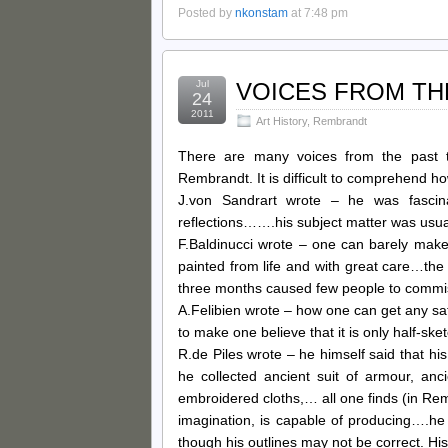
Posted by
nkonstam
at 7:48 pm
Jul
VOICES FROM TH
24
2011
Art History
,
Rembrandt
There are many voices from the past t
Rembrandt. It is difficult to comprehend 
J.von Sandrart wrote – he was fascina
reflections…….his subject matter was usua
F.Baldinucci wrote – one can barely make
painted from life and with great care…the 
three months caused few people to comm
A.Felibien wrote – how one can get any sat
to make one believe that it is only half-ske
R.de Piles wrote – he himself said that his
he collected ancient suit of armour, anc
embroidered cloths,… all one finds (in Remb
imagination, is capable of producing….he
though his outlines may not be correct. His 