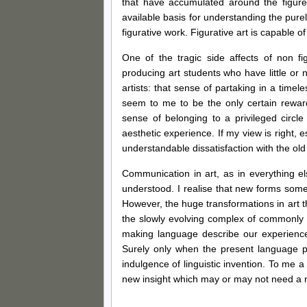
that have accumulated around the figure 
available basis for understanding the purel
figurative work. Figurative art is capable 
One of the tragic side affects of non fi
producing art students who have little or 
artists: that sense of partaking in a time
seem to me to be the only certain reward
sense of belonging to a privileged circl
aesthetic experience. If my view is right, 
understandable dissatisfaction with the old
Communication in art, as in everything e
understood. I realise that new forms som
However, the huge transformations in art tha
the slowly evolving complex of commonly 
making language describe our experience
Surely only when the present language p
indulgence of linguistic invention. To me a 
new insight which may or may not need a ne