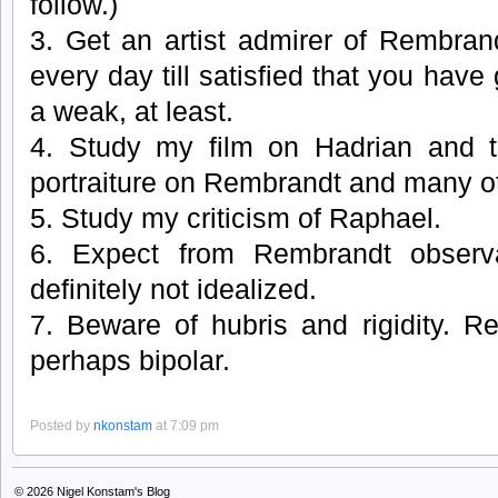
follow.)
3. Get an artist admirer of Rembran
every day till satisfied that you have
a weak, at least.
4. Study my film on Hadrian and 
portraiture on Rembrandt and many o
5. Study my criticism of Raphael.
6. Expect from Rembrandt observat
definitely not idealized.
7. Beware of hubris and rigidity. R
perhaps bipolar.
Posted by
nkonstam
at 7:09 pm
© 2026
Nigel Konstam's Blog