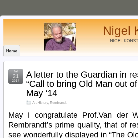
Nigel 
NIGEL KONS
Home
A letter to the Guardian in re
Jul
21
“Call to bring Old Man out 
2014
May ‘14
Art History
,
Rembrandt
May I congratulate Prof.Van der W
Rembrandt’s prime quality, that of 
see wonderfully displayed in “The Old