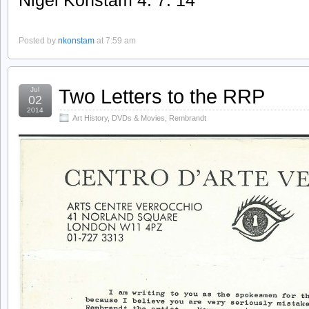
Nigel Konstam 4. 7. 14
Posted by
nkonstam
at 7:59 am
Two Letters to the RRP
Jul
02
2014
Art History
,
DVDs & Movies
,
Rembrandt