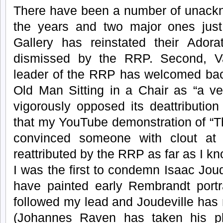
There have been a number of unackn
the years and two major ones just 
Gallery has reinstated their Adora
dismissed by the RRP. Second, V
leader of the RRP has welcomed back
Old Man Sitting in a Chair as “a ver
vigorously opposed its deattribution 
that my YouTube demonstration of “T
convinced someone with clout at t
reattributed by the RRP as far as I kn
I was the first to condemn Isaac Joud
have painted early Rembrandt portr
followed my lead and Joudeville has 
(Johannes Raven has taken his pl