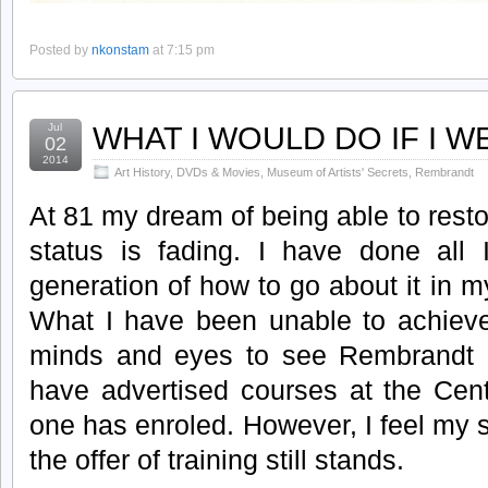
Posted by
nkonstam
at 7:15 pm
WHAT I WOULD DO IF I 
Jul
02
2014
Art History
,
DVDs & Movies
,
Museum of Artists' Secrets
,
Rembrandt
At 81 my dream of being able to resto
status is fading. I have done all
generation of how to go about it in
What I have been unable to achieve 
minds and eyes to see Rembrandt 
have advertised courses at the Cent
one has enroled. However, I feel my
the offer of training still stands.