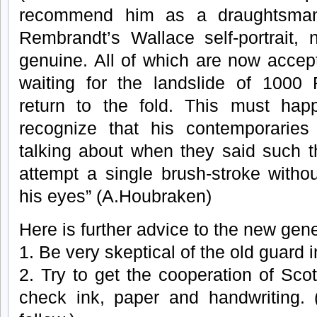
recommend him as a draughtsman.)
Rembrandt’s Wallace self-portrait, n
genuine. All of which are now accep
waiting for the landslide of 1000
return to the fold. This must ha
recognize that his contemporarie
talking about when they said such t
attempt a single brush-stroke witho
his eyes” (A.Houbraken)
Here is further advice to the new gen
1. Be very skeptical of the old guard 
2. Try to get the cooperation of Scot
check ink, paper and handwriting. (