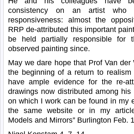
He and his colleagues have be
consistency on an artist who a
responsiveness: almost the opposi
RRP de-attributed this important pain
be held partially responsible for 
observed painting since.
May we dare hope that Prof Van der 
the beginning of a return to realism
have ample evidence for the re-att
drawings now distributed among his 
on which I work can be found in my
the same website or in my articl
Models and Mirrors” Burlington Feb. 