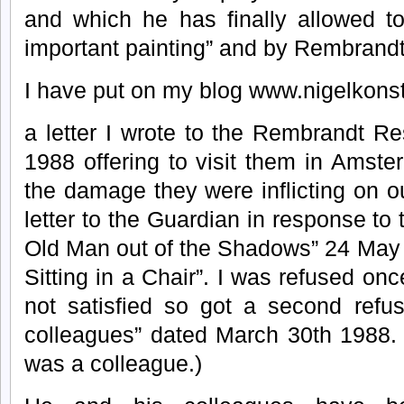
and which he has finally allowed t
important painting” and by Rembrandt
I have put on my blog www.nigelkon
a letter I wrote to the Rembrandt R
1988 offering to visit them in Amste
the damage they were inflicting on ou
letter to the Guardian in response to th
Old Man out of the Shadows” 24 May 
Sitting in a Chair”. I was refused on
not satisfied so got a second refus
colleagues” dated March 30th 1988. 
was a colleague.)