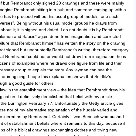
 of but Rembrandt only signed 20 drawings and these were mainly
magine Rembrandt sitting in a pub and someone coming up with a
he has to proceed without his usual group of models, one such
 Verses”. Being without his usual model groups he draws from
about it; it is signed and dated. I do not doubt it is by Rembrandt.
Philemon and Baucis” again done from imagination and corrected
ailure that Rembrandt himself has written the story on the drawing
t is not signed but undoubtedly Rembrandt’s writing, therefore.category
at Rembrandt could not or would not draw from imagination; he is
dozens of examples where he draws one figure from life and then
cessary group to explain the story. Any layman can see the
r imagining. I hope this explanation shows that Seidlitz’s
ugh a good guide for others.
law in the establishment view – the idea that Rembrandt drew his
ination. I definitively demolished that belief with my article
he Burlington February 77. Unfortunately the Getty article gives
se nor of my alternative explanation of the hugely varied and
onsidered as by Rembrandt. Certainly it was Benesch who pushed
nt of establishment beliefs where it remains to this day. because if
ups of his biblical drawings exchanging clothes and trying new