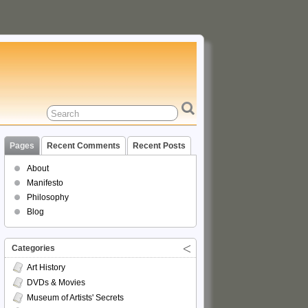
Pages
Recent Comments
Recent Posts
About
Manifesto
Philosophy
Blog
Categories
Art History
DVDs & Movies
Museum of Artists' Secrets