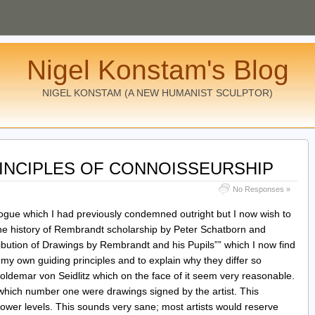
Nigel Konstam's Blog
NIGEL KONSTAM (A NEW HUMANIST SCULPTOR)
RINCIPLES OF CONNOISSEURSHIP
No Responses »
logue which I had previously condemned outright but I now wish to
he history of Rembrandt scholarship by Peter Schatborn and
ribution of Drawings by Rembrandt and his Pupils”” which I now find
 my own guiding principles and to explain why they differ so
oldemar von Seidlitz which on the face of it seem very reasonable.
f which number one were drawings signed by the artist. This
lower levels. This sounds very sane; most artists would reserve