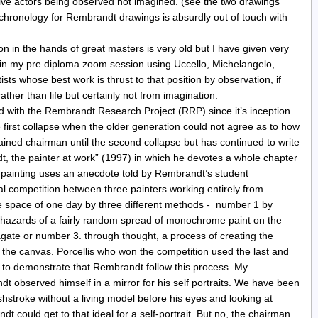
live actors being observed not imagined. (see the two drawings
 chronology for Rembrandt drawings is absurdly out of touch with
tion in the hands of great masters is very old but I have given very
 in my pre diploma zoom session using Uccello, Michelangelo,
ts whose best work is thrust to that position by observation, if
her than life but certainly not from imagination.
 with the Rembrandt Research Project (RRP) since it’s inception
first collapse when the older generation could not agree as to how
ined chairman until the second collapse but has continued to write
 the painter at work” (1997) in which he devotes a whole chapter
 a painting uses an anecdote told by Rembrandt’s student
al competition between three painters working entirely from
he space of one day by three different methods - number 1 by
e hazards of a fairly random spread of monochrome paint on the
gate or number 3. through thought, a process of creating the
o the canvas. Porcellis who won the competition used the last and
t to demonstrate that Rembrandt follow this process. My
 observed himself in a mirror for his self portraits. We have been
shstroke without a living model before his eyes and looking at
t could get to that ideal for a self-portrait. But no, the chairman