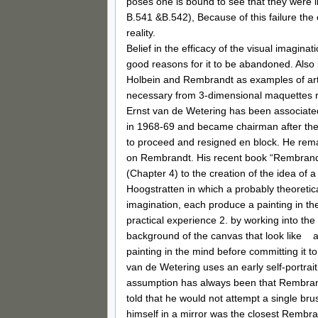
poses one is bound to see that they were 
B.541 &B.542), Because of this failure the
reality.
Belief in the efficacy of the visual imagina
good reasons for it to be abandoned. Also
Holbein and Rembrandt as examples of artis
necessary from 3-dimensional maquettes rat
Ernst van de Wetering has been associated
in 1968-69 and became chairman after the 
to proceed and resigned en block. He rema
on Rembrandt. His recent book “Rembrandt,
(Chapter 4) to the creation of the idea of
Hoogstratten in which a probably theoretic
imagination, each produce a painting in t
practical experience 2. by working into th
background of the canvas that look like a
painting in the mind before committing it t
van de Wetering uses an early self-portrai
assumption has always been that Rembrandt
told that he would not attempt a single bru
himself in a mirror was the closest Rembrand