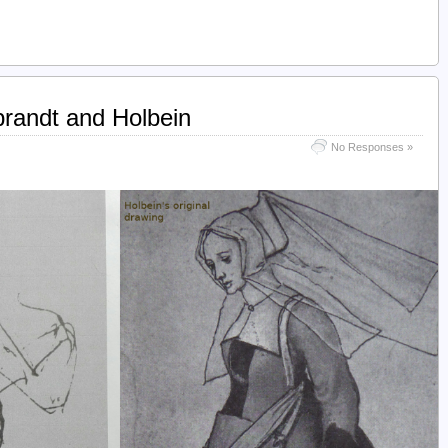
randt and Holbein
No Responses »