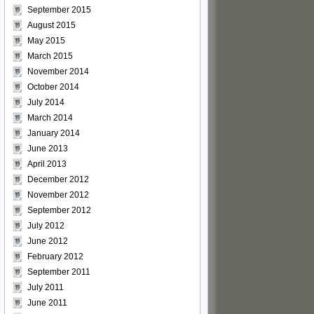
September 2015
August 2015
May 2015
March 2015
November 2014
October 2014
July 2014
March 2014
January 2014
June 2013
April 2013
December 2012
November 2012
September 2012
July 2012
June 2012
February 2012
September 2011
July 2011
June 2011