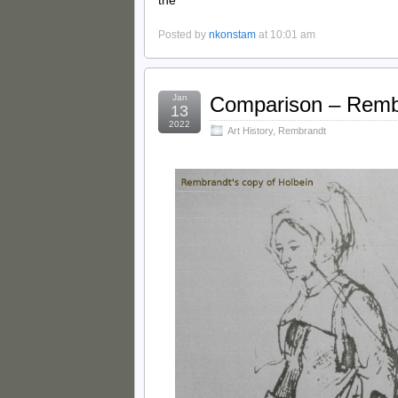
the
Posted by
nkonstam
at 10:01 am
Jan
Comparison – Remb
13
2022
Art History
,
Rembrandt