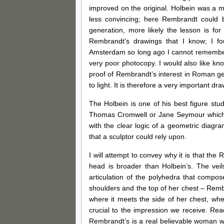
improved on the original. Holbein was a 
less convincing; here Rembrandt could 
generation, more likely the lesson is for
Rembrandt’s drawings that I know; I fo
Amsterdam so long ago I cannot remember t
very poor photocopy. I would also like kno
proof of Rembrandt’s interest in Roman g
to light. It is therefore a very important dra
The Holbein is one of his best figure stud
Thomas Cromwell or Jane Seymour which a
with the clear logic of a geometric diagram
that a sculptor could rely upon.
I will attempt to convey why it is that the
head is broader than Holbein’s. The vei
articulation of the polyhedra that compo
shoulders and the top of her chest – Remb
where it meets the side of her chest, wher
crucial to the impression we receive. Re
Rembrandt’s is a real believable woman wh