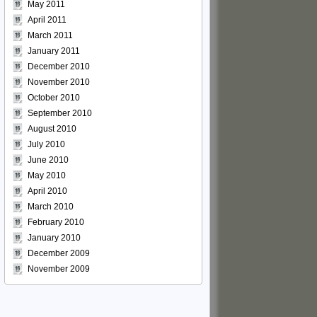
May 2011
April 2011
March 2011
January 2011
December 2010
November 2010
October 2010
September 2010
August 2010
July 2010
June 2010
May 2010
April 2010
March 2010
February 2010
January 2010
December 2009
November 2009