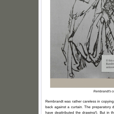
Rembrandt's cop
Rembrandt was rather careless in copying
back against a curtain. The preparatory dr
have deattributed the drawing!). But in 