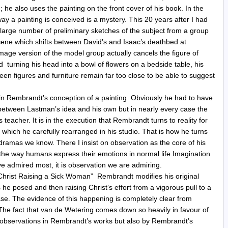
d; he also uses the painting on the front cover of his book. In the
ay a painting is conceived is a mystery. This 20 years after I had
large number of preliminary sketches of the subject from a group
cene which shifts between David’s and Isaac’s deathbed at
age version of the model group actually cancels the figure of
turning his head into a bowl of flowers on a bedside table, his
een figures and furniture remain far too close to be able to suggest
 in Rembrandt’s conception of a painting. Obviously he had to have
between Lastman’s idea and his own but in nearly every case the
teacher. It is in the execution that Rembrandt turns to reality for
, which he carefully rearranged in his studio. That is how he turns
dramas we know. There I insist on observation as the core of his
the way humans express their emotions in normal life.Imagination
ve admired most, it is observation we are admiring.
“Christ Raising a Sick Woman” Rembrandt modifies his original
e posed and then raising Christ’s effort from a vigorous pull to a
se. The evidence of this happening is completely clear from
 The fact that van de Wetering comes down so heavily in favour of
y observations in Rembrandt’s works but also by Rembrandt’s