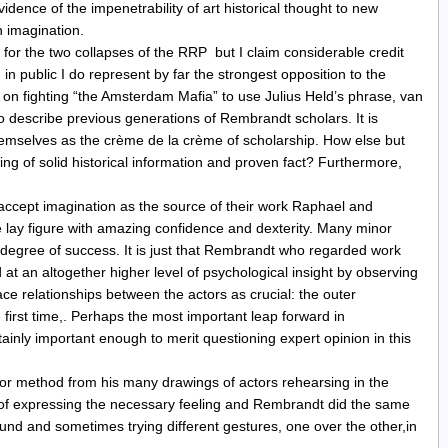
idence of the impenetrability of art historical thought to new
n imagination.
t for the two collapses of the RRP but I claim considerable credit
n public I do represent by far the strongest opposition to the
on fighting “the Amsterdam Mafia” to use Julius Held’s phrase, van
 describe previous generations of Rembrandt scholars. It is
hemselves as the crème de la crème of scholarship. How else but
ing of solid historical information and proven fact? Furthermore,
accept imagination as the source of their work Raphael and
 lay figure with amazing confidence and dexterity. Many minor
egree of success. It is just that Rembrandt who regarded work
at an altogether higher level of psychological insight by observing
ace relationships between the actors as crucial: the outer
 first time,. Perhaps the most important leap forward in
ainly important enough to merit questioning expert opinion in this
ror method from his many drawings of actors rehearsing in the
s of expressing the necessary feeling and Rembrandt did the same
d and sometimes trying different gestures, one over the other,in