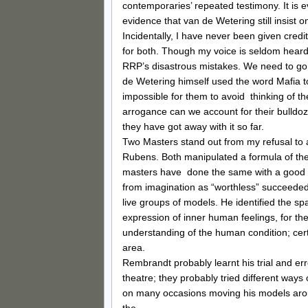
contemporaries’ repeated testimony. It is ev
evidence that van de Wetering still insist o
Incidentally, I have never been given credi
for both. Though my voice is seldom heard i
RRP’s disastrous mistakes. We need to go 
de Wetering himself used the word Mafia to
impossible for them to avoid thinking of t
arrogance can we account for their bulldoz
they have got away with it so far.
Two Masters stand out from my refusal to 
Rubens. Both manipulated a formula of the
masters have done the same with a good d
from imagination as “worthless” succeeded 
live groups of models. He identified the sp
expression of inner human feelings, for the
understanding of the human condition; cert
area.
Rembrandt probably learnt his trial and er
theatre; they probably tried different way
on many occasions moving his models aroun