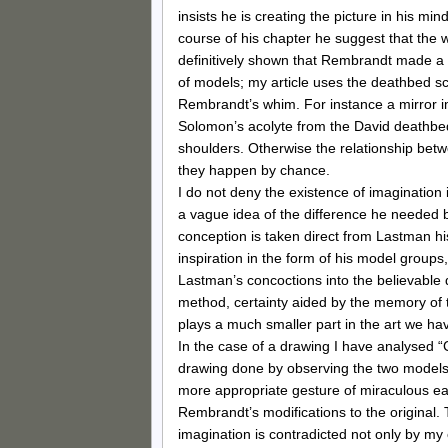
insists he is creating the picture in his min
course of his chapter he suggest that the w
definitively shown that Rembrandt made a 
of models; my article uses the deathbed s
Rembrandt’s whim. For instance a mirror im
Solomon’s acolyte from the David deathbed 
shoulders. Otherwise the relationship betw
they happen by chance.
I do not deny the existence of imagination
a vague idea of the difference he needed 
conception is taken direct from Lastman his 
inspiration in the form of his model groups
Lastman’s concoctions into the believable 
method, certainty aided by the memory of 
plays a much smaller part in the art we ha
In the case of a drawing I have analysed 
drawing done by observing the two models h
more appropriate gesture of miraculous ea
Rembrandt’s modifications to the original.
imagination is contradicted not only by m