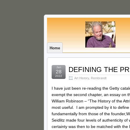
Home
Jan
DEFINING THE P
28
2022
Art History
,
Rembrandt
I have just been re-reading the Getty cata
exempt the second chapter, an essay on t
William Robinson – “The History of the Att
most useful. I am prompted by it to define
fundamentally from those of the founder,W
Seidlitz made four levels of authenticity o
certainty was then to be matched with the 