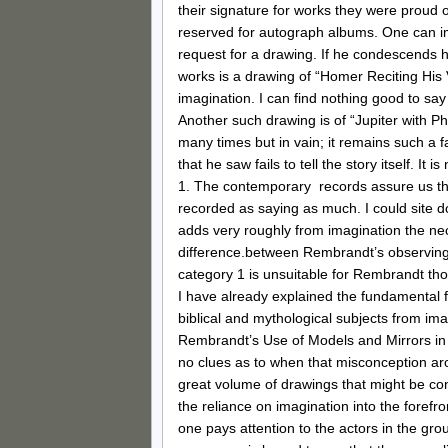
their signature for works they were proud
reserved for autograph albums. One can i
request for a drawing. If he condescends 
works is a drawing of “Homer Reciting His
imagination. I can find nothing good to say 
Another such drawing is of “Jupiter with 
many times but in vain; it remains such a f
that he saw fails to tell the story itself. I
1. The contemporary records assure us th
recorded as saying as much. I could site 
adds very roughly from imagination the ne
difference.between Rembrandt’s observing o
category 1 is unsuitable for Rembrandt tho
I have already explained the fundamental f
biblical and mythological subjects from imag
Rembrandt’s Use of Models and Mirrors in t
no clues as to when that misconception aro
great volume of drawings that might be c
the reliance on imagination into the forefro
one pays attention to the actors in the gro