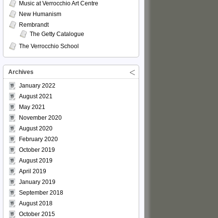
Music at Verrocchio Art Centre
New Humanism
Rembrandt
The Getty Catalogue
The Verrocchio School
Archives
January 2022
August 2021
May 2021
November 2020
August 2020
February 2020
October 2019
August 2019
April 2019
January 2019
September 2018
August 2018
October 2015