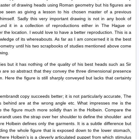
master of drawing heads using Roman geometry but his figures are
be seen as giving a lesson to his chosen master of a previous
 himself. Sadly this very important drawing is not in any book of
und it in a collection of reproductions either in The Hague or
he location. I would love to have a better reproduction. This is a
wledge of its whereabouts. As far as I am concerned it is the best
eometry until his two scrapbooks of studies mentioned above come
wing.
ies but it has nothing of the quality of his best heads such as Sir
re so abstract that they convey the three dimensional presence
. Here the figure is still sharply conveyed but lacks that certainty
 Rembrandt copy succeeds better; it is not particularly accurate, The
ls behind are at the wrong angle etc. What impresses me is the
se the figure much more solidly than in the Holbein. Compare the
randt uses the strap over her shoulder to define the shoulder and
e Holbein defines only the garments. It is a subtle difference but
ading the whole figure that is exposed down to the lower stomach,
ere Holbein’s is a cleverly articulated puppet from which stimulus