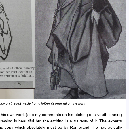
y on the left made from Holbein's original on the right
 his own work (see my comments on his etching of a youth leaning
awing is beautiful but the etching is a travesty of it. The experts
this copy which absolutely must be by Rembrandt, he has actually