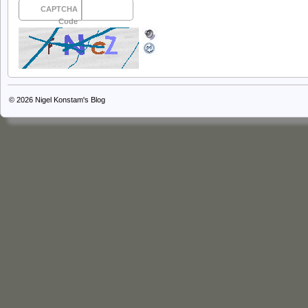
CAPTCHA
Code
© 2026
Nigel Konstam's Blog