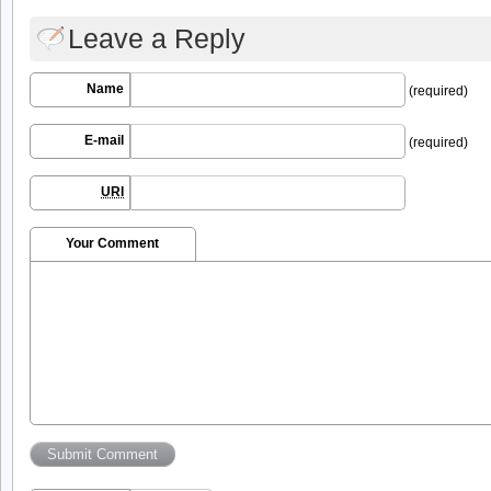
Leave a Reply
Name
(required)
E-mail
(required)
URI
Your Comment