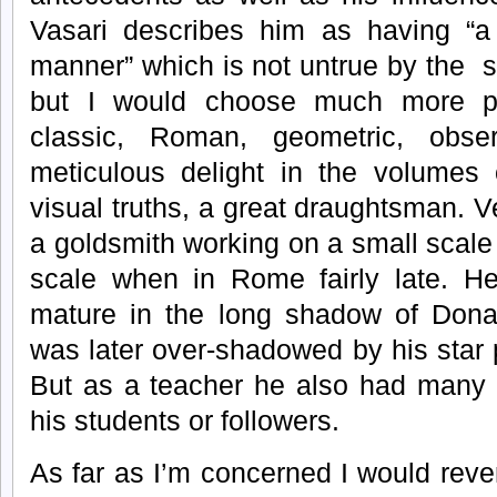
Vasari describes him as having “
manner” which is not untrue by the s
but I would choose much more p
classic, Roman, geometric, obse
meticulous delight in the volumes 
visual truths, a great draughtsman. V
a goldsmith working on a small scale 
scale when in Rome fairly late. He
mature in the long shadow of Donat
was later over-shadowed by his star 
But as a teacher he also had many
his students or followers.
As far as I’m concerned I would rev