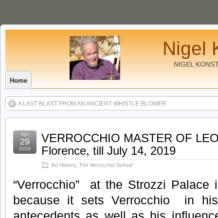
Nigel 
NIGEL KONS
Home
A LAST BLAST FROM AN ANCIENT WHISTLE-BLOWER
Apr
VERROCCHIO MASTER OF LEONAR
29
Florence, till July 14, 2019
2019
Art History
,
The Verrocchio School
“Verrocchio” at the Strozzi Palace i
because it sets Verrocchio in his a
antecedents as well as his influenc