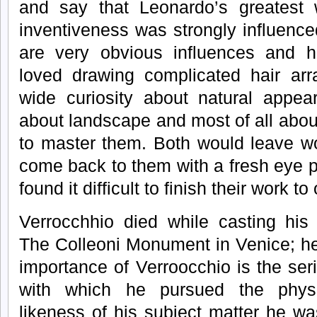
and say that Leonardo’s greatest w
inventiveness was strongly influenc
are very obvious influences and 
loved drawing complicated hair ar
wide curiosity about natural appea
about landscape and most of all abou
to master them. Both would leave wo
come back to them with a fresh eye p
found it difficult to finish their work to
Verrocchhio died while casting his 
The Colleoni Monument in Venice; he
importance of Verroocchio is the se
with which he pursued the physi
likeness of his subject matter he w