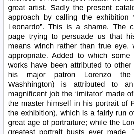
great artist. Sadly the present cata
approach by calling the exhibition 
Leonardo”. This is a shame. The c
page trying to persuade us that hi
means winch rather than true eye,
appropriate. Added to which some 
works have been attributed to other 
his major patron Lorenzo the M
Washhington) is attributed to a
magnificent job the ‘imitator’ made of i
the master himself in his portrait of 
the exhibition), which is a fairly run o
great age of portraiture; while the L
greatest portrait busts ever made. 