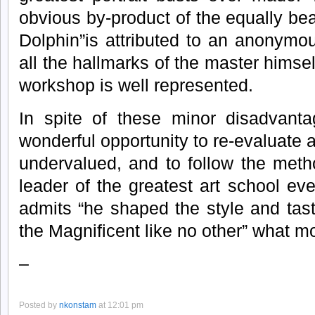
obvious by-product of the equally be
Dolphin”is attributed to an anonymo
all the hallmarks of the master himsel
workshop is well represented.
In spite of these minor disadvanta
wonderful opportunity to re-evaluate 
undervalued, and to follow the metho
leader of the greatest art school e
admits “he shaped the style and tas
the Magnificent like no other” what m
–
Posted by
nkonstam
at 12:01 pm