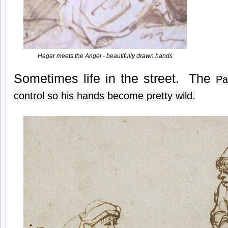
Hagar meets the Angel - beautifully drawn hands
Sometimes life in the street. The
Pa
control so his hands become pretty wild.