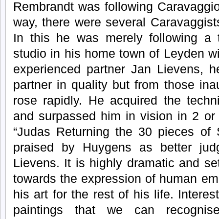
Rembrandt was following Caravaggio
way, there were several Caravaggists
In this he was merely following a
studio in his home town of Leyden w
experienced partner Jan Lievens, he
partner in quality but from those in
rose rapidly. He acquired the techn
and surpassed him in vision in 2 or 
“Judas Returning the 30 pieces of 
praised by Huygens as better jud
Lievens. It is highly dramatic and 
towards the expression of human emo
his art for the rest of his life. Interest
paintings that we can recognis