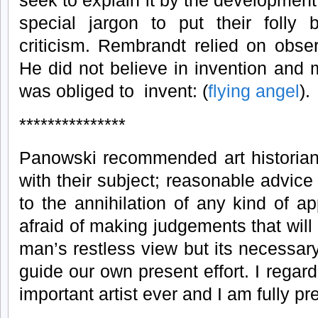
seek to explain it by the development 
special jargon to put their foll
criticism. Rembrandt relied on obse
He did not believe in invention and
was obliged to invent: (
flying angel
).
***************
Panowski recommended art historians
with their subject; reasonable advice
to the annihilation of any kind of ap
afraid of making judgements that will 
man’s restless view but its necessa
guide our own present effort. I rega
important artist ever and I am fully pr