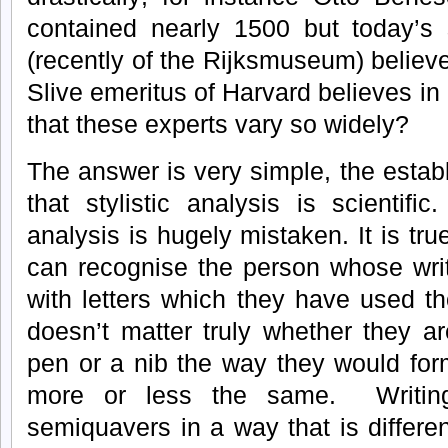
contained nearly 1500 but today’s 
(recently of the Rijksmuseum) believe
Slive emeritus of Harvard believes in 
that these experts vary so widely?
The answer is very simple, the estab
that stylistic analysis is scientific.
analysis is hugely mistaken. It is tru
can recognise the person whose writ
with letters which they have used t
doesn’t matter truly whether they ar
pen or a nib the way they would form
more or less the same. Writin
semiquavers in a way that is differ