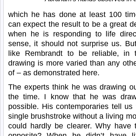
which he has done at least 100 tim
can expect the result to be a great d
when he is responding to life direc
sense, it should not surprise us. B
like Rembrandt to be reliable, in t
drawing is more varied than any other
of – as demonstrated here.
The experts think he was drawing ou
the time. I know that he was draw
possible. His contemporaries tell us
single brushstroke without a living mo
could hardly be clearer. Why have 
opposite? When he didn’t have li