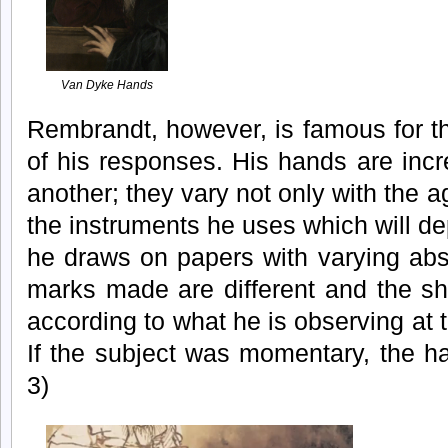
Van Dyke Hands
Rembrandt, however, is famous for t
of his responses. His hands are incre
another; they vary not only with the a
the instruments he uses which will de
he draws on papers with varying abs
marks made are different and the sh
according to what he is observing at t
If the subject was momentary, the h
3)