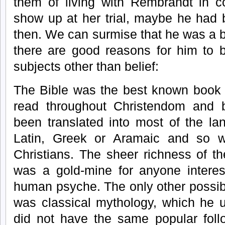
them of living with Rembrandt in c
show up at her trial, maybe he had
then. We can surmise that he was a b
there are good reasons for him to b
subjects other than belief:
The Bible was the best known book o
read throughout Christendom and b
been translated into most of the l
Latin, Greek or Aramaic and so 
Christians. The sheer richness of t
was a gold-mine for anyone interest
human psyche. The only other possibi
was classical mythology, which he u
did not have the same popular foll