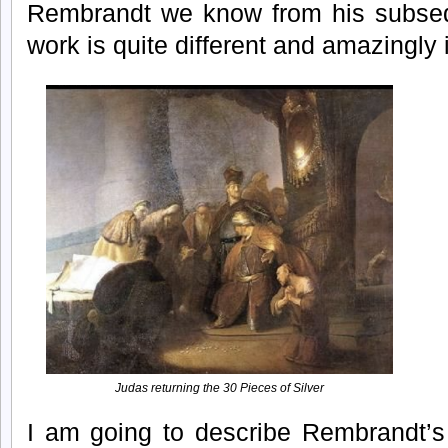
Rembrandt we know from his subsequ
work is quite different and amazingly i
Judas returning the 30 Pieces of Silver
I am going to describe Rembrandt’s 