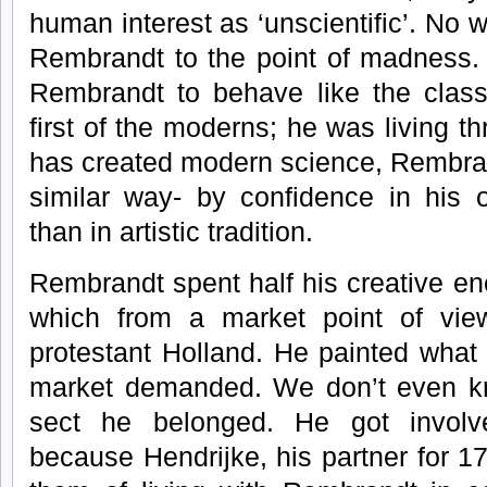
human interest as ‘unscientific’. No
Rembrandt to the point of madness. I
Rembrandt to behave like the class
first of the moderns; he was living th
has created modern science, Rembran
similar way- by confidence in his 
than in artistic tradition.
Rembrandt spent half his creative en
which from a market point of vie
protestant Holland. He painted what
market demanded. We don’t even kn
sect he belonged. He got involve
because Hendrijke, his partner for 