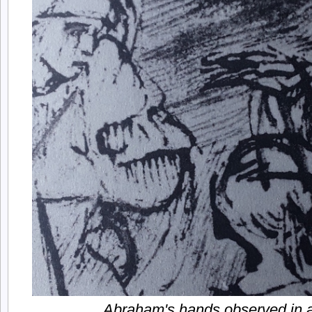
Abraham's hands observed in a