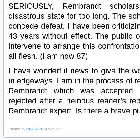
SERIOUSLY, Rembrandt schola
disastrous state for too long. The sch
concede defeat. I have been criticizin
43 years without effect. The public o
intervene to arrange this confrontati
all flesh. (I am now 87)
I have wonderful news to give the wor
in edgeways. I am in the process of 
Rembrandt which was accepted 
rejected after a heinous reader’s r
Rembrandt expert. Is there a brave pu
Posted by
nkonstam
at 5:29 pm