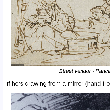
Street vendor - Panc
If he’s drawing from a mirror (hand fr