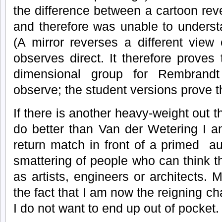
the difference between a cartoon rev
and therefore was unable to underst
(A mirror reverses a different vie
observes direct. It therefore proves
dimensional group for Rembrand
observe; the student versions prove 
If there is another heavy-weight out 
do better than Van der Wetering I a
return match in front of a primed au
smattering of people who can think t
as artists, engineers or architects. 
the fact that I am now the reigning c
I do not want to end up out of pocket.