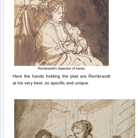
Rembrandt’s depiction of hands
Here the hands holding the plait are Rembrandt
at his very best, so specific and unique.