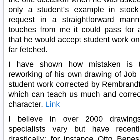
only a student’s example in stoc
request in a straightforward man
touches from me it could pass for 
that he would accept student work on
far fetched.
I have shown how mistaken is t
reworking of his own drawing of Job
student work corrected by Rembrand
which can teach us much and correc
character.
Link
I believe in over 2000 drawin
specialists vary but have recent
drastically; for instance Otto Bene