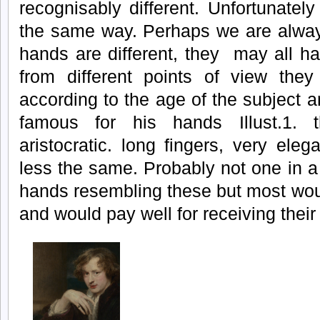
recognisably different. Unfortunately
the same way. Perhaps we are alway
hands are different, they may all ha
from different points of view they
according to the age of the subject
famous for his hands Illust.1.
aristocratic. long fingers, very el
less the same. Probably not one in a
hands resembling these but most wou
and would pay well for receiving their 