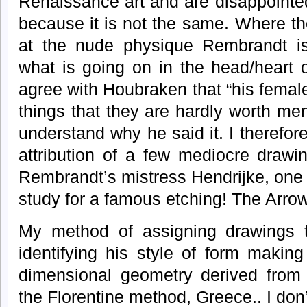
Renaissance art and are disappointe
because it is not the same. Where th
at the nude physique Rembrandt is 
what is going on in the head/heart o
agree with Houbraken that “his female
things that they are hardly worth men
understand why he said it. I therefor
attribution of a few mediocre drawi
Rembrandt’s mistress Hendrijke, one o
study for a famous etching! The Arrow
My method of assigning drawings 
identifying his style of form makin
dimensional geometry derived from
the Florentine method, Greece.. I don’