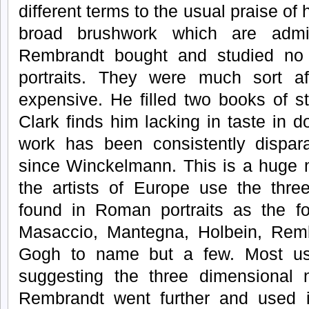
different terms to the usual praise of h
broad brushwork which are admir
Rembrandt bought and studied n
portraits. They were much sort af
expensive. He filled two books of s
Clark finds him lacking in taste in
work has been consistently dispar
since Winckelmann. This is a huge m
the artists of Europe use the thre
found in Roman portraits as the fo
Masaccio, Mantegna, Holbein, Rem
Gogh to name but a few. Most us
suggesting the three dimensional n
Rembrandt went further and used 