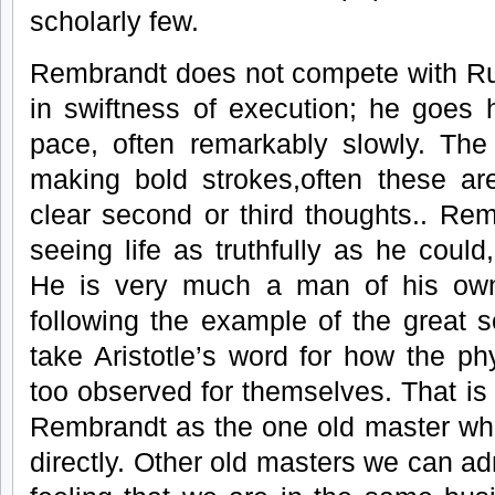
scholarly few.
Rembrandt does not compete with Ru
in swiftness of execution; he goes
pace, often remarkably slowly. The
making bold strokes,often these ar
clear second or third thoughts.. Rem
seeing life as truthfully as he could
He is very much a man of his own
following the example of the great s
take Aristotle’s word for how the ph
too observed for themselves. That is
Rembrandt as the one old master wh
directly. Other old masters we can adm