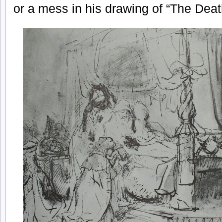
or a mess in his drawing of “The Dea