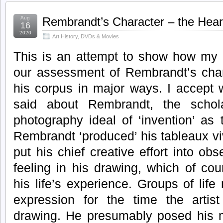
Aug
Rembrandt’s Character – the Heart
16
2020
Art History
,
DVDs & Movies
This is an attempt to show how my d
our assessment of Rembrandt’s char
his corpus in major ways. I accept 
said about Rembrandt, the schola
photography ideal of ‘invention’ as t
Rembrandt ‘produced’ his tableaux vi
put his chief creative effort into ob
feeling in his drawing, which of co
his life’s experience. Groups of lif
expression for the time the arti
drawing. He presumably posed his m