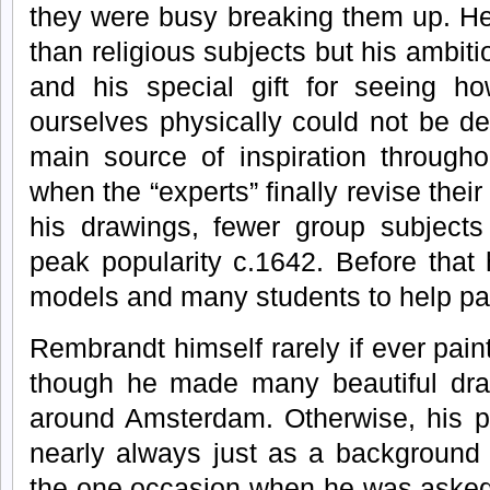
they were busy breaking them up. He 
than religious subjects but his ambiti
and his special gift for seeing 
ourselves physically could not be d
main source of inspiration througho
when the “experts” finally revise thei
his drawings, fewer group subjects 
peak popularity c.1642. Before tha
models and many students to help pa
Rembrandt himself rarely if ever paint
though he made many beautiful dra
around Amsterdam. Otherwise, his p
nearly always just as a background
the one occasion when he was asked