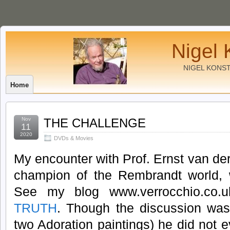
Nigel 
NIGEL KONS
Home
Nov
THE CHALLENGE
11
2020
DVDs & Movies
My encounter with Prof. Ernst van de
champion of the Rembrandt world, w
See my blog www.verrocchio.co
TRUTH
. Though the discussion was a
two Adoration paintings) he did not