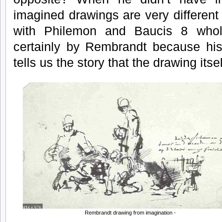
imagined drawings are very different 
with Philemon and Baucis 8 whol
certainly by Rembrandt because his
tells us the story that the drawing itsel
Rembrandt drawing from imagination -