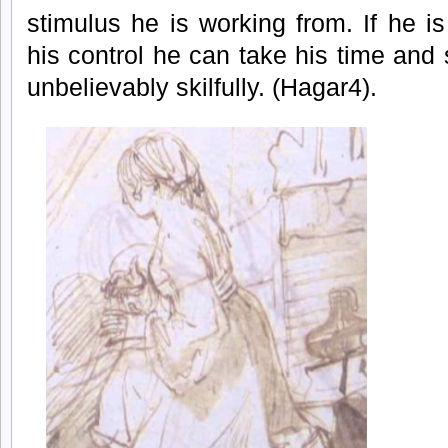
stimulus he is working from. If he is
his control he can take his time an
unbelievably skilfully. (Hagar4).