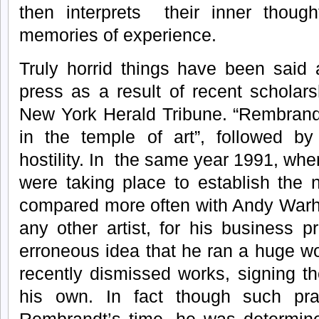
then interprets their inner thought
memories of experience.
Truly horrid things have been said
press as a result of recent scholars
New York Herald Tribune. “Rembran
in the temple of art”, followed b
hostility. In the same year 1991, whe
were taking place to establish the
compared more often with Andy Warho
any other artist, for his business 
erroneous idea that he ran a huge w
recently dismissed works, signing t
his own. In fact though such pra