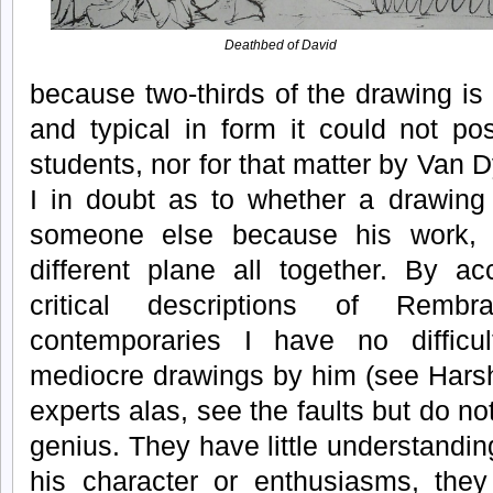
Deathbed of David
because two-thirds of the drawing is 
and typical in form it could not po
students, nor for that matter by Van 
I in doubt as to whether a drawing
someone else because his work,
different plane all together. By ac
critical descriptions of Remb
contemporaries I have no difficu
mediocre drawings by him (see Harsh
experts alas, see the faults but do n
genius. They have little understanding
his character or enthusiasms, they