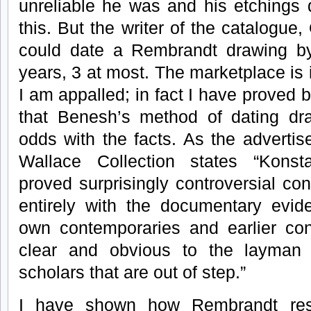
unreliable he was and his etchings 
this. But the writer of the catalogue
could date a Rembrandt drawing by 
years, 3 at most. The marketplace is 
I am appalled; in fact I have proved
that Benesh’s method of dating dra
odds with the facts. As the advertis
Wallace Collection states “Konst
proved surprisingly controversial con
entirely with the documentary evid
own contemporaries and earlier con
clear and obvious to the layman o
scholars that are out of step.”
I have shown how Rembrandt resp