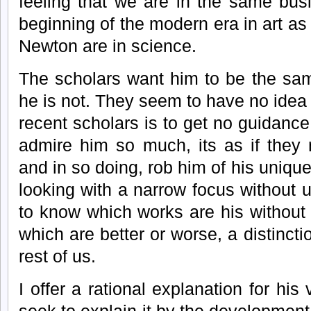
feeling that we are in the same bus
beginning of the modern era in art as
Newton are in science.
The scholars want him to be the sam
he is not. They seem to have no idea o
recent scholars is to get no guidance
admire him so much, its as if they
and in so doing, rob him of his unique
looking with a narrow focus without 
to know which works are his without 
which are better or worse, a distincti
rest of us.
I offer a rational explanation for his 