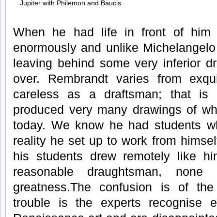
Jupiter with Philemon and Baucis
When he had life in front of him h
enormously and unlike Michelangelo
leaving behind some very inferior d
over. Rembrandt varies from exqui
careless as a draftsman; that is
produced very many drawings of whic
today. We know he had students w
reality he set up to work from himsel
his students drew remotely like 
reasonable draughtsman, none 
greatness.The confusion is of th
trouble is the experts recognise e