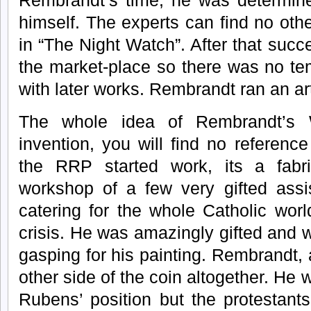
Rembrandt’s time, he was determine
himself. The experts can find no ot
in “The Night Watch”. After that succe
the market-place so there was no te
with later works. Rembrandt ran an ar
The whole idea of Rembrandt’s 
invention, you will find no referenc
the RRP started work, its a fabr
workshop of a few very gifted ass
catering for the whole Catholic wor
crisis. He was amazingly gifted and
gasping for his painting. Rembrandt,
other side of the coin altogether. He 
Rubens’ position but the protestants