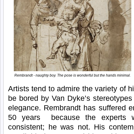
Rembrandt - naughty boy. The pose is wonderful but the hands minimal.
Artists tend to admire the variety of 
be bored by Van Dyke’s stereotypes wh
elegance. Rembrandt has suffered en
50 years because the experts 
consistent; he was not. His contemp