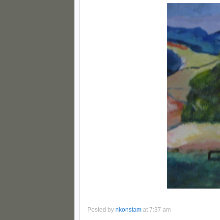
Posted by
nkonstam
at 7:37 am