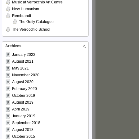
Music at Verrocchio Art Centre
New Humanism
Rembrandt
The Getty Catalogue
The Verrocchio School
Archives
January 2022
August 2021
May 2021
November 2020
August 2020
February 2020
October 2019
August 2019
April 2019
January 2019
September 2018
August 2018
October 2015