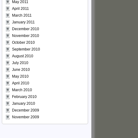
May 2011
April 2011
March 2011
January 2011
December 2010
November 2010
October 2010
September 2010
August 2010
July 2010
June 2010
May 2010
April 2010
March 2010
February 2010
January 2010
December 2009
November 2009