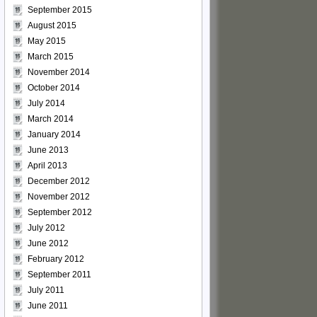
September 2015
August 2015
May 2015
March 2015
November 2014
October 2014
July 2014
March 2014
January 2014
June 2013
April 2013
December 2012
November 2012
September 2012
July 2012
June 2012
February 2012
September 2011
July 2011
June 2011