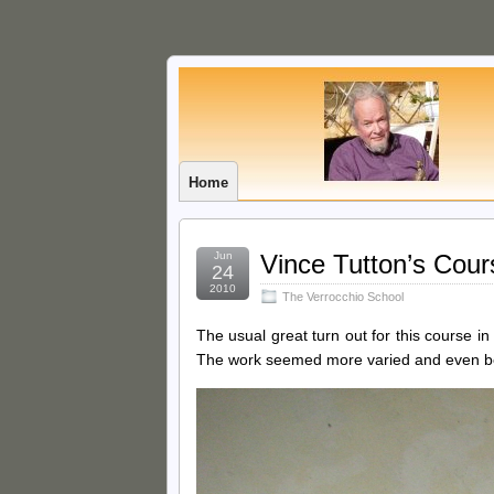
Home
Jun
Vince Tutton’s Cour
24
2010
The Verrocchio School
The usual great turn out for this course in
The work seemed more varied and even bet