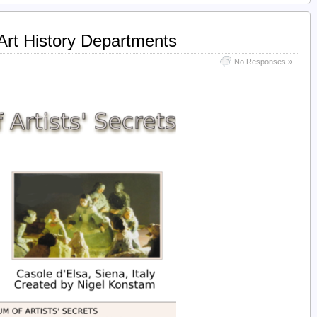
 Art History Departments
No Responses »