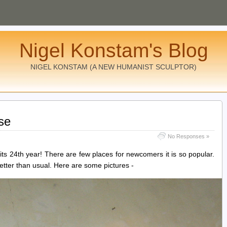
Nigel Konstam's Blog
NIGEL KONSTAM (A NEW HUMANIST SCULPTOR)
se
No Responses »
 its 24th year! There are few places for newcomers it is so popular.
ter than usual. Here are some pictures -