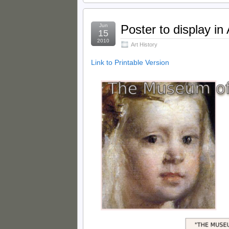
Jun
Poster to display in
15
2010
Art History
Link to Printable Version