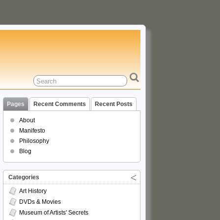
Pages
Recent Comments
Recent Posts
About
Manifesto
Philosophy
Blog
Categories
Art History
DVDs & Movies
Museum of Artists' Secrets