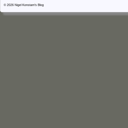
© 2026
Nigel Konstam's Blog