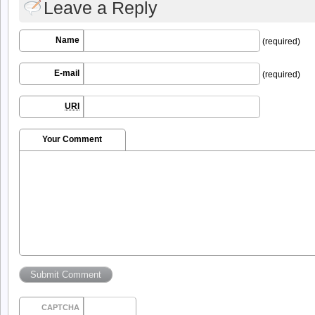
Leave a Reply
Name
(required)
E-mail
(required)
URI
Your Comment
CAPTCHA