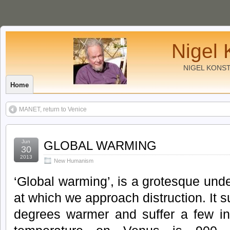
Nigel 
NIGEL KONS
Home
MANET, return to Venice
Jun
GLOBAL WARMING
30
2013
New Humanism
‘Global warming’, is a grotesque und
at which we approach distruction. It s
degrees warmer and suffer a few in