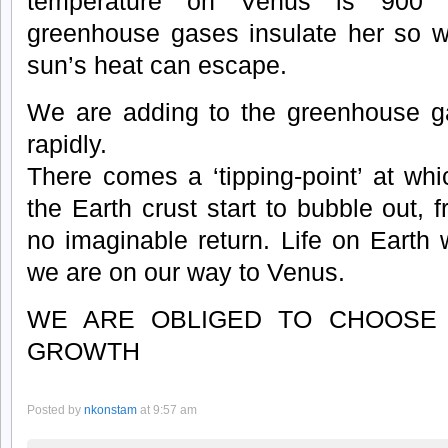
temperature on Venus is 900 
greenhouse gases insulate her so well
sun’s heat can escape.
We are adding to the greenhouse ga
rapidly.
There comes a ‘tipping-point’ at wh
the Earth crust start to bubble out, 
no imaginable return. Life on Earth 
we are on our way to Venus.
WE ARE OBLIGED TO CHOOSE 
GROWTH
Posted by
nkonstam
at 9:57 am