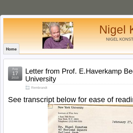
Nigel 
NIGEL KONS
Home
Aug
Letter from Prof. E.Haverkamp B
17
University
2010
Rembrandt
See transcript below for ease of readi