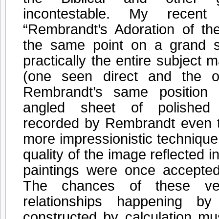
incontestable. My recen
“Rembrandt’s Adoration of t
the same point on a grand 
practically the entire subject m
(one seen direct and the o
Rembrandt’s same position 
angled sheet of polished 
recorded by Rembrandt even to
more impressionistic technique
quality of the image reflected i
paintings were once accepte
The chances of these ve
relationships happening b
constructed by calculation mu