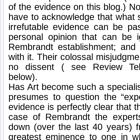
of the evidence on this blog.) Now
have to acknowledge that what s
irrefutable evidence can be pa
personal opinion that can be 
Rembrandt establishment; and
with it. Their colossal misjudgm
no dissent ( see Review Tell
below).
Has Art become such a specialis
presumes to question the “exp
evidence is perfectly clear that 
case of Rembrandt the exper
down (over the last 40 years) f
greatest eminence to one in w