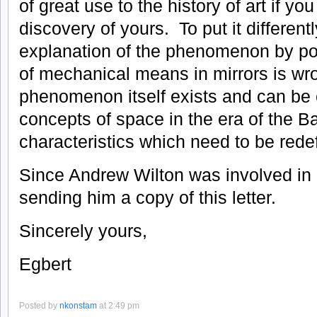
of great use to the history of art if yo
discovery of yours. To put it differentl
explanation of the phenomenon by pos
of mechanical means in mirrors is wro
phenomenon itself exists and can be e
concepts of space in the era of the B
characteristics which need to be rede
Since Andrew Wilton was involved in 
sending him a copy of this letter.
Sincerely yours,
Egbert
Posted by
nkonstam
at 2:49 pm