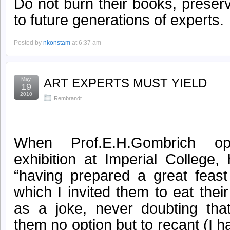
Do not burn their books, prese
to future generations of experts.
Posted by
nkonstam
at 6:37 am
May
ART EXPERTS MUST YIELD
19
2010
Rembrandt
When Prof.E.H.Gombrich 
exhibition at Imperial College
“having prepared a great feast 
which I invited them to eat thei
as a joke, never doubting tha
them no option but to recant (I