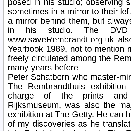
posed in his studio; observing 
sometimes in a mirror to their lef
a mirror behind them, but alwa
in his studio. The DVD 
www.saveRembrandt.org.uk also
Yearbook 1989, not to mention 
freely circulated among the Re
many years before.
Peter Schatborn who master-min
The Rembrandthuis exhibition 
charge of the prints and
Rijksmuseum, was also the majo
exhibition at The Getty. He can 
of my discoveries as he transla