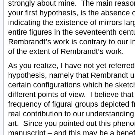
strongly about mine. The main reason
your first hypothesis, is the absence
indicating the existence of mirrors lar
entire figures in the seventeenth cent
Rembrandt’s work is contrary to our 
of the extent of Rembrandt’s work.
As you realize, I have not yet referre
hypothesis, namely that Rembrandt u
certain configurations which he sketc
different points of view. I believe tha
frequency of figural groups depicted f
real contribution to our understandin
art. Since you pointed out this phen
manuscript – and this may be a benefi