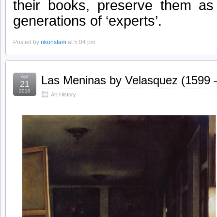
their books, preserve them as
generations of ‘experts’.
Posted by
nkonstam
at 5:04 pm
Apr
Las Meninas by Velasquez (1599 
21
2010
Art History