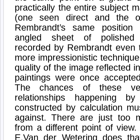
practically the entire subject m
(one seen direct and the o
Rembrandt’s same position 
angled sheet of polished 
recorded by Rembrandt even to
more impressionistic technique
quality of the image reflected i
paintings were once accepte
The chances of these ve
relationships happening b
constructed by calculation mu
against. There are just too 
from a different point of view
E.Van der Wetering does that