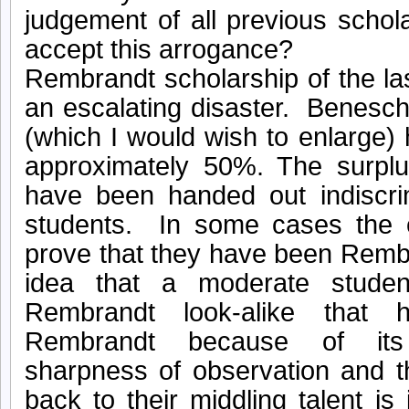
judgement of all previous scho
accept this arrogance?
Rembrandt scholarship of the l
an escalating disaster. Benesch
(which I would wish to enlarge
approximately 50%. The surplu
have been handed out indiscri
students. In some cases the 
prove that they have been Remb
idea that a moderate stude
Rembrandt look-alike that
Rembrandt because of it
sharpness of observation and t
back to their middling talent is