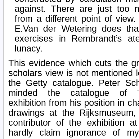
against. There are just too 
from a different point of view
E.Van der Wetering does that
exercises in Rembrandt’s ate
lunacy.
This evidence which cuts the g
scholars view is not mentioned l
the Getty catalogue. Peter Sc
minded the catalogue of 
exhibition from his position in ch
drawings at the Rijksmuseum,
contributor of the exhibition 
hardly claim ignorance of m