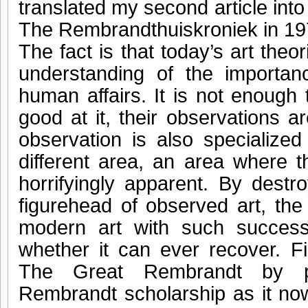
translated my second article into 
The Rembrandthuiskroniek in 19
The fact is that today’s art the
understanding of the importan
human affairs. It is not enough 
good at it, their observations are
observation is also specialized
different area, an area where t
horrifyingly apparent. By dest
figurehead of observed art, the
modern art with such succes
whether it can ever recover. F
The Great Rembrandt by p
Rembrandt scholarship as it no