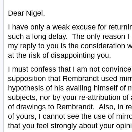
Dear Nigel,
I have only a weak excuse for returni
such a long delay. The only reason I 
my reply to you is the consideration 
at the risk of disappointing you.
I must confess that I am not convinced
supposition that Rembrandt used mirro
hypothesis of his availing himself of m
subjects, nor by your re-attribution o
of drawings to Rembrandt. Also, in ref
of yours, I cannot see the use of mir
that you feel strongly about your opini