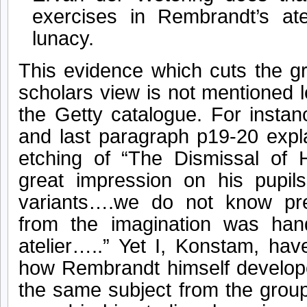
exercises in Rembrandt’s ate
lunacy.
This evidence which cuts the g
scholars view is not mentioned l
the Getty catalogue. For instan
and last paragraph p19-20 exp
etching of “The Dismissal of
great impression on his pupil
variants….we do not know pr
from the imagination was han
atelier…..” Yet I, Konstam, hav
how Rembrandt himself develope
the same subject from the group