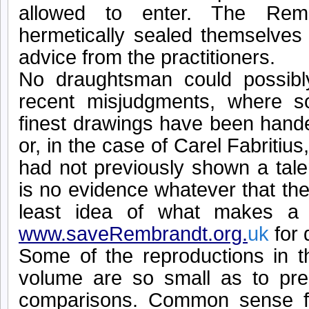
allowed to enter. The Rem
hermetically sealed themselves 
advice from the practitioners.
No draughtsman could possibl
recent misjudgments, where 
finest drawings have been hande
or, in the case of Carel Fabritius
had not previously shown a tale
is no evidence whatever that th
least idea of what makes a 
www.saveRembrandt.org.
uk
for 
Some of the reproductions in t
volume are so small as to pre
comparisons. Common sense f