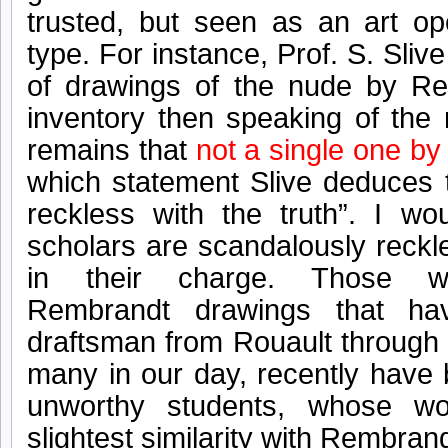
trusted, but seen as an art op
type.
For instance, Prof. S. Slive 
of drawings of the nude by Re
inventory then speaking of the
remains that
not a single one by
which statement Slive deduces
reckless with the truth”. I wo
scholars are scandalously reckl
in their charge. Those won
Rembrandt drawings that ha
draftsman from Rouault through 
many in our day,
recently
have 
unworthy students, whose w
slightest similarity with Rembrand