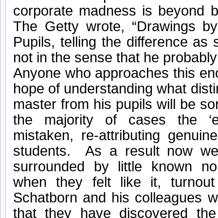
corporate madness is beyond be
The Getty wrote, “Drawings b
Pupils, telling the difference as 
not in the sense that he probably
Anyone who approaches this en
hope of understanding what disti
master from his pupils will be s
the majority of cases the ‘e
mistaken, re-attributing genui
students. As a result now w
surrounded by little known no
when they felt like it, turno
Schatborn and his colleagues w
that they have discovered the