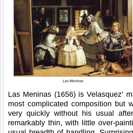
Las Meninas
Las Meninas (1656) is Velasquez’ mas
most complicated composition but w
very quickly without his usual afte
remarkably thin, with little over-pain
usual breadth of handling. Surprising