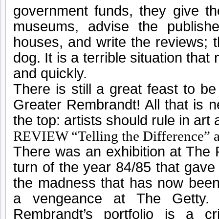
government funds, they give th
museums, advise the publisher
houses, and write the reviews; t
dog. It is a terrible situation tha
and quickly.
There is still a great feast to b
Greater Rembrandt! All that is 
the top: artists should rule in art 
REVIEW “Telling the Difference”
There was an exhibition at The
turn of the year 84/85 that gave
the madness that has now been 
a vengeance at The Getty. 
Rembrandt’s portfolio is a 