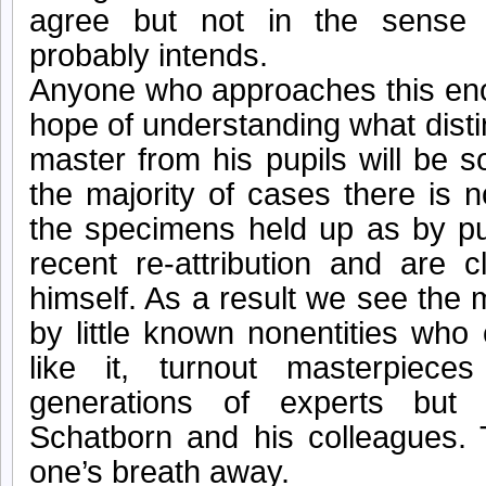
agree but not in the sense 
probably intends.
Anyone who approaches this en
hope of understanding what disti
master from his pupils will be s
the majority of cases there is 
the specimens held up as by pup
recent re-attribution and are 
himself. As a result we see the
by little known nonentities who 
like it, turnout masterpiec
generations of experts but 
Schatborn and his colleagues.
one’s breath away.