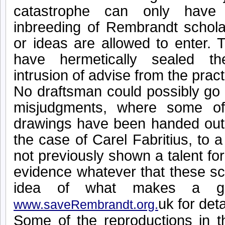
catastrophe can only have 
inbreeding of Rembrandt schol
or ideas are allowed to enter.
have hermetically sealed t
intrusion of advise from the pract
No draftsman could possibly go 
misjudgments, where some of
drawings have been handed out t
the case of Carel Fabritius, to 
not previously shown a talent fo
evidence whatever that these sc
idea of what makes a gr
uk for deta
www.saveRembrandt.org.
Some of the reproductions in t