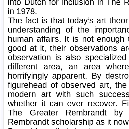
into Dutch for inclusion in The
in 1978.
The fact is that today’s art the
understanding of the importan
human affairs. It is not enough 
good at it, their observations are
observation is also specialized
different area, an area where
horrifyingly apparent. By dest
figurehead of observed art, the
modern art with such succes
whether it can ever recover. F
The Greater Rembrandt by 
Rembrandt scholarship as it now 