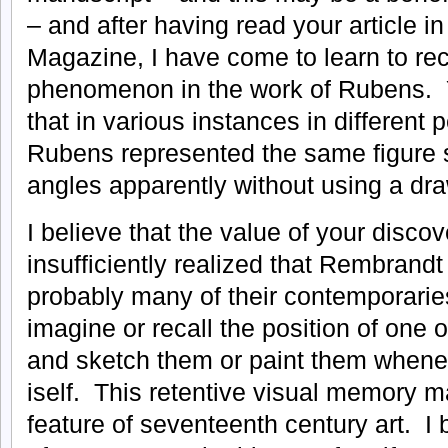
– and after having read your article in
Magazine, I have come to learn to r
phenomenon in the work of Rubens. Y
that in various instances in different p
Rubens represented the same figure s
angles apparently without using a dra
I believe that the value of your discove
insufficiently realized that Rembran
probably many of their contemporaries,
imagine or recall the position of one 
and sketch them or paint them whene
iself. This retentive visual memory m
feature of seventeenth century art. I 