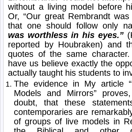
without a living model before 
Or, “Our great Rembrandt was 
that one should follow only na
was worthless in his eyes.”
(
reported by Houbraken) and 
quotes of the same character.
have us believe exactly the opp
actually taught his students to in
The evidence in My article 
Models and Mirrors” proves
doubt, that these statemen
contemporaries are remarkably
of groups of live models in R
the Biblical and other 