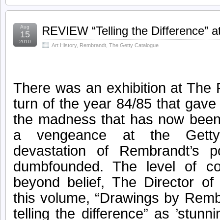
Aug
REVIEW “Telling the Difference” 
15
2010
Art History
,
Rembrandt
,
The Getty Catalogue
There was an exhibition at The
turn of the year 84/85 that gave
the madness that has now been 
a vengeance at the Getty
devastation of Rembrandt’s po
dumbfounded. The level of c
beyond belief, The Director o
this volume, “Drawings by Remb
telling the difference” as ’stun