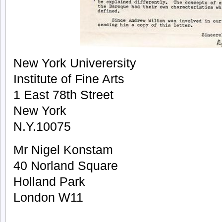
New York Univerersity
Institute of Fine Arts
1 East 78th Street
New York
N.Y.10075
Mr Nigel Konstam
40 Norland Square
Holland Park
London W11