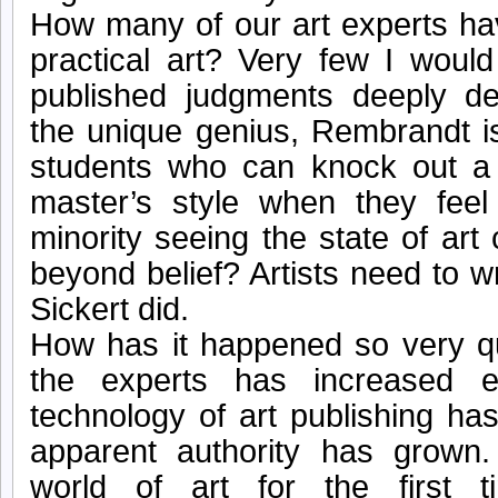
How many of our art experts ha
practical art? Very few I would 
published judgments deeply des
the unique genius, Rembrandt 
students who can knock out a 
master’s style when they feel
minority seeing the state of art
beyond belief? Artists need to wr
Sickert did.
How has it happened so very q
the experts has increased e
technology of art publishing ha
apparent authority has grown
world of art for the first 