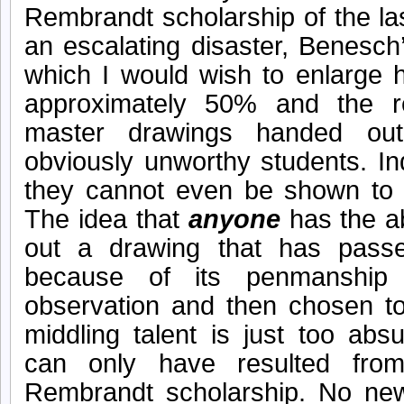
Rembrandt scholarship of the l
an escalating disaster, Benesch
which I would wish to enlarge
approximately 50% and the r
master drawings handed out 
obviously unworthy students. I
they cannot even be shown to 
The idea that
anyone
has the ab
out a drawing that has pass
because of its penmanship
observation and then chosen to
middling talent is just too abs
can only have resulted from
Rembrandt scholarship. No new