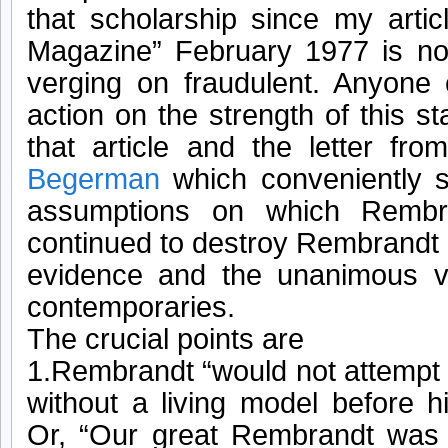
that scholarship since my artic
Magazine” February 1977 is no
verging on fraudulent. Anyone 
action on the strength of this s
that article and the letter fr
Begerman
which conveniently s
assumptions on which Rembr
continued to destroy Rembrandt 
evidence and the unanimous v
contemporaries.
The crucial points are
1.Rembrandt “would not attempt 
without a living model before 
Or, “Our great Rembrandt was 