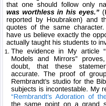
that one should follow only na
was worthless in his eyes.”
(
reported by Houbraken) and 
quotes of the same character.
have us believe exactly the opp
actually taught his students to in
The evidence in My article 
Models and Mirrors” proves
doubt, that these stateme
accurate. The proof of group
Rembrandt’s studio for the Bib
subjects is incontestable. My r
“Rembrandt’s Adoration of t
the same point on a grand 