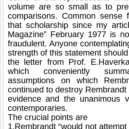
volume are so small as to pre
comparisons. Common sense f
that scholarship since my artic
Magazine” February 1977 is no
fraudulent. Anyone contemplating
strength of this statement should 
the letter from Prof. E.Have
which conveniently summ
assumptions on which Rembr
continued to destroy Rembrandt 
evidence and the unanimous v
contemporaries.
The crucial points are
1.Rembrandt “would not attempt 